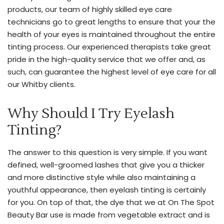
products, our team of highly skilled eye care
focus
technicians go to great lengths to ensure that your the
on
health of your eyes is maintained throughout the entire
natural-
tinting process. Our experienced therapists take great
looking
pride in the high-quality service that we offer and, as
results
such, can guarantee the highest level of eye care for all
and
our Whitby clients.
patient
satisfaction,
Why Should I Try Eyelash
our
Nurse
Tinting?
Practitioner
brings
The answer to this question is very simple. If you want
her
defined, well-groomed lashes that give you a thicker
years
and more distinctive style while also maintaining a
of
youthful appearance, then eyelash tinting is certainly
experience
for you. On top of that, the dye that we at On The Spot
to
Beauty Bar use is made from vegetable extract and is
the