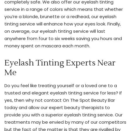
completely safe. We also offer our eyelash tinting
table
service in a range of colors which means that whether
to
you’re a blonde, brunette or a redhead, our eyelash
give
tinting service will enhance how your eyes look. Finally,
you
on average, our eyelash tinting service will last
the
anywhere from four to six weeks saving you hours and
perfect
money spent on mascara each month.
touch-
up
Eyelash Tinting Experts Near
you’re
Me
looking
for.
Do you feel like treating yourself or a loved one to a
Please
trusted and elegant eyelash tinting service for less? If
free
yes, then why not contact On The Spot Beauty Bar
feel
today and allow our expert beauty therapists to
to
provide you with a superior eyelash tinting service. Our
inquire
treatments may be envied by many of our competitors
about
but the fact of the matter is that they are rivalled by