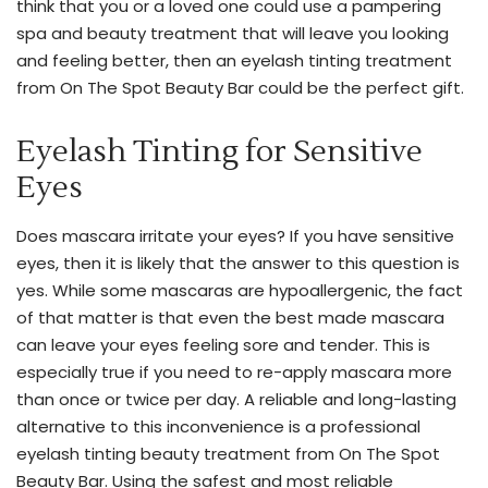
think that you or a loved one could use a pampering
and
spa and beauty treatment that will leave you looking
precision.
and feeling better, then an eyelash tinting treatment
Get
from On The Spot Beauty Bar could be the perfect gift.
the
perfect
Eyelash Tinting for Sensitive
pout
Eyes
and
smooth
Does mascara irritate your eyes? If you have sensitive
skin
eyes, then it is likely that the answer to this question is
with
yes. While some mascaras are hypoallergenic, the fact
18+
of that matter is that even the best made mascara
years
can leave your eyes feeling sore and tender. This is
of
especially true if you need to re-apply mascara more
cosmetic
than once or twice per day. A reliable and long-lasting
injectable
alternative to this inconvenience is a professional
experience.
eyelash tinting beauty treatment from On The Spot
With
Beauty Bar. Using the safest and most reliable
a