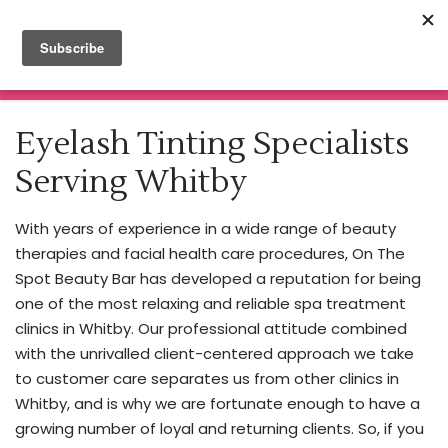
Click here for Botox & Filler Appointments
Nurse
Practitioner
Read More
MENU
Injector
Home
About
Eyelash Tinting Specialists
Our
Spa Treatments
Nurse
Serving Whitby
Price List
Practitioner
Beauty Blog
Cheryl
Enrolment Information
With years of experience in a wide range of beauty
is
Book Now
therapies and facial health care procedures, On The
making
Training & Certificate Courses
Spot Beauty Bar has developed a reputation for being
Contact
waves
one of the most relaxing and reliable spa treatment
in
clinics in Whitby. Our professional attitude combined
the
with the unrivalled client-centered approach we take
cosmetic
to customer care separates us from other clinics in
industry,
Whitby, and is why we are fortunate enough to have a
bringing
growing number of loyal and returning clients. So, if you
expertise