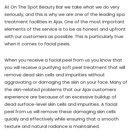
focus
At On The Spot Beauty Bar we take what we do very
on
seriously, and this is why we are one of the leading spa
natural-
treatment facilities in Ajax. One of the most important
looking
elements of this service is to be as honest and upfront
results
with our customers as possible. This is particularly true
and
when it comes to facial peels.
patient
satisfaction,
When you receive a facial peel from us you know that
our
you will receive a purifying soft peel treatment that will
Nurse
remove dead skin cells and impurities without
Practitioner
aggravating or damaging the skin on your face. Many of
brings
the skin-related problems that our Ajax customers
her
experience are because of an excessive buildup of
years
dead surface-level skin cells and impurities. A facial
of
peel from us will remove these damaging skin cells
experience
quickly and effectively while ensuring that a smooth
to
texture and natural radiance is maintained.
the