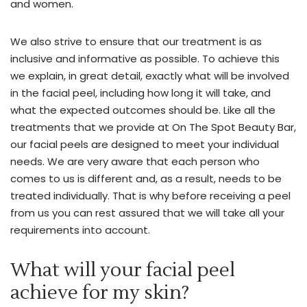
and women.
and
precision.
We also strive to ensure that our treatment is as
Get
inclusive and informative as possible. To achieve this
the
we explain, in great detail, exactly what will be involved
perfect
in the facial peel, including how long it will take, and
pout
what the expected outcomes should be. Like all the
and
treatments that we provide at On The Spot Beauty Bar,
smooth
our facial peels are designed to meet your individual
skin
needs. We are very aware that each person who
with
comes to us is different and, as a result, needs to be
18+
treated individually. That is why before receiving a peel
years
from us you can rest assured that we will take all your
of
requirements into account.
cosmetic
injectable
What will your facial peel
experience.
With
achieve for my skin?
a