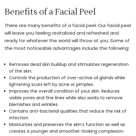
table
Benefits of a Facial Peel
to
give
There are many benefits of a facial peel. Our facial peel
you
will leave you feeling revitalized and refreshed and
the
ready for whatever the world will throw at you. Some of
perfect
the most noticeable advantages include the following:
touch-
up
Removes dead skin buildup and stimulates regeneration
you’re
of the skin.
looking
Controls the production of over-active oil glands while
for.
lightening scars left by acne or pimples.
Improves the overall condition of your skin. Reduces
Please
visible pores and fine lines while also works to remove
free
blemishes and wrinkles.
feel
Contains anti-bacterial qualities that reduce the risk of
infection.
to
Moisturizes and preserves the skin’s function as well as
inquire
creates a younger and smoother-looking complexion.
about