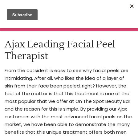
Click here for Botox & Filler Appointments
Nurse
Practitioner
Read More
MENU
Injector
Home
About
Ajax Leading Facial Peel
Our
Spa Treatments
Nurse
Therapist
Price List
Practitioner
Beauty Blog
Cheryl
Enrolment Information
From the outside it is easy to see why facial peels are
is
Book Now
intimidating. After all, who likes the idea of a layer of
making
Training & Certificate Courses
skin from their face been peeled, right? However, the
Contact
waves
fact of the matter is that this treatment is one of the
in
most popular that we offer at On The Spot Beauty Bar
the
and the reason for this is simple. By providing our Ajax
cosmetic
customers with the most advanced facial peels on the
industry,
market, we have been able to demonstrate the many
bringing
benefits that this unique treatment offers both men
expertise